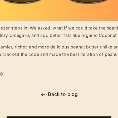
ezer steps in. We asked, what if we could take the health
tory Omega-6, and add better fats like organic Cocon
reamier, richer, and more delicious peanut butter unlike a
 cracked the code and made the best iteration of peanu
ay!
Back to blog