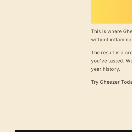
This is where Ghe
without inflamma
The result is a c
you've tasted. We
year history.
Try Gheezer Tod