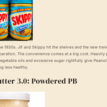
he 1930s. Jif and Skippy hit the shelves and the new tren
eparation. The convenience comes at a big cost. Heavily
getable oils and excessive sugar rightfully give Peanut 
ng less healthy.
tter 3.0: Powdered PB