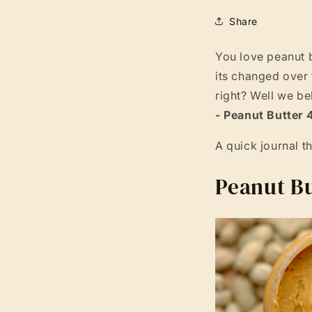
Share
You love peanut 
its changed over 
right? Well we be
- Peanut Butter 
A quick journal t
Peanut Bu