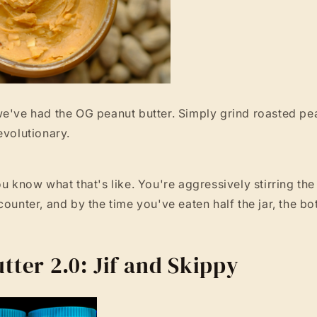
e've had the OG peanut butter. Simply grind roasted pea
evolutionary.
u know what that's like. You're aggressively stirring the j
counter, and by the time you've eaten half the jar, the bo
tter 2.0: Jif and Skippy