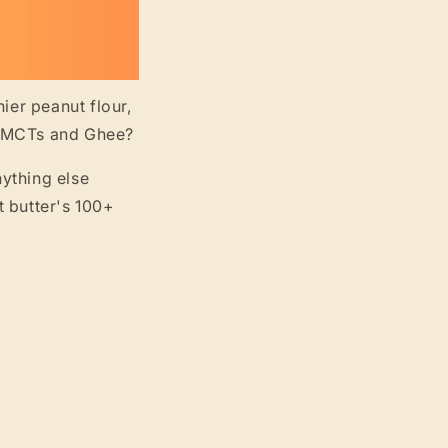
ier peanut flour,
ut MCTs and Ghee?
nything else
t butter's 100+