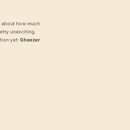
g
i
ht about how much
o
etty unexciting,
tion yet:
Gheezer
n