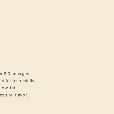
er 3.0 emerges.
d fat (especially
 low-fat
xture, flavor,