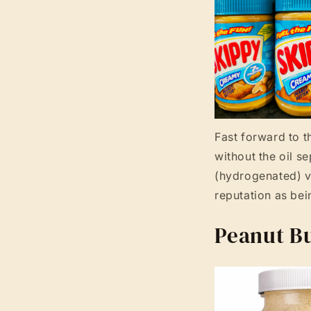
Fast forward to t
without the oil s
(hydrogenated) ve
reputation as bei
Peanut Bu