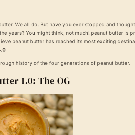
butter. We all do. But have you ever stopped and thoug
the years? You might think, not much! peanut butter is pr
lieve peanut butter has reached its most exciting destina
4.0
hrough history of the four generations of peanut butter.
tter 1.0: The OG