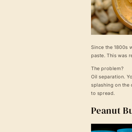
Since the 1800s w
paste. This was r
The problem?
Oil separation. Yo
splashing on the 
to spread.
Peanut Bu