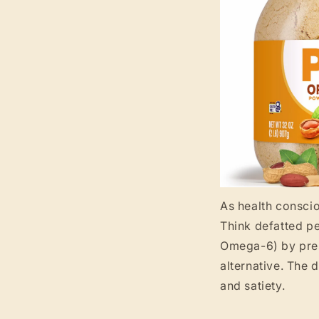
As health conscio
Think defatted p
Omega-6) by press
alternative. The 
and satiety.