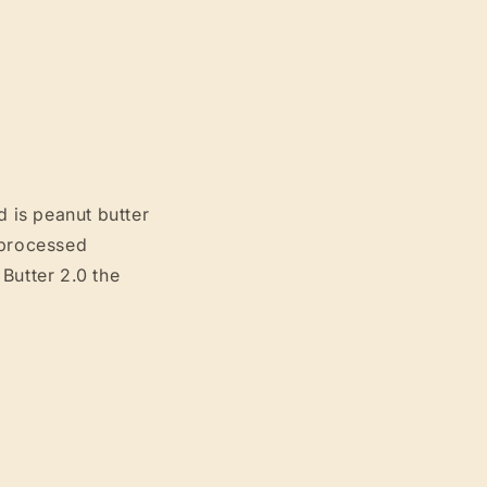
d is peanut butter
 processed
Butter 2.0 the