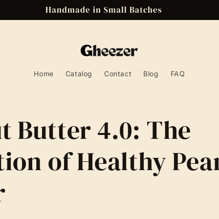
Handmade in Small Batches
Home
Catalog
Contact
Blog
FAQ
t Butter 4.0: The
tion of Healthy Pea
r