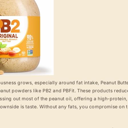
usness grows, especially around fat intake, Peanut Butt
eanut powders like PB2 and PBFit. These products reduce
ing out most of the peanut oil, offering a high-protein,
downside is taste. Without any fats, you compromise on te