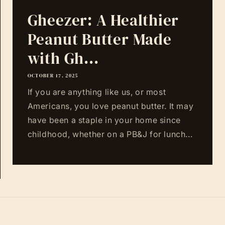
Gheezer: A Healthier
Peanut Butter Made
with Gh...
OCTOBER 17, 2025
If you are anything like us, or most
Americans, you love peanut butter. It may
have been a staple in your home since
childhood, whether on a PB&J for lunch...