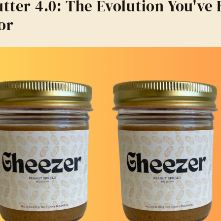
tter 4.0: The Evolution You've
or