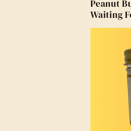
Peanut Bu
Waiting F