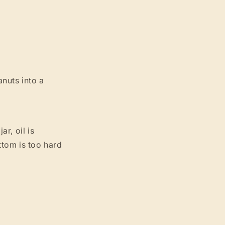
nuts into a
ar, oil is
ttom is too hard