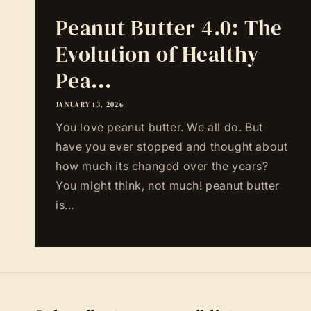
Peanut Butter 4.0: The
Evolution of Healthy
Pea...
JANUARY 13, 2026
You love peanut butter. We all do. But
have you ever stopped and thought about
how much its changed over the years?
You might think, not much! peanut butter
is...