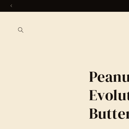
Skip to
content
Peanu
Evolu
Butte